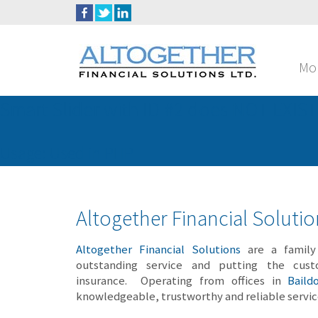
Mo
Smart Slider with ID #2 does NOT EXIST
Usage: Used in PHP
Altogether Financial Soluti
Altogether Financial Solutions
are a family 
outstanding service and putting the cust
insurance. Operating from offices in
Baild
knowledgeable, trustworthy and reliable servi