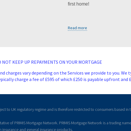
first home!
Read more
DO NOT KEEP UP REPAYMENTS ON YOUR MORTGAGE
and charges vary depending on the Services we provide to you. We t
ically charge a fee of £595 of which £250 is payable upfront and 
ject to UK regulatory regime and is therefore restricted to consumers based in 
ntative of PRIMIS Mortgage Network. PRIMIS Mortgage Network is a trading name
on insurance and general insurance products.