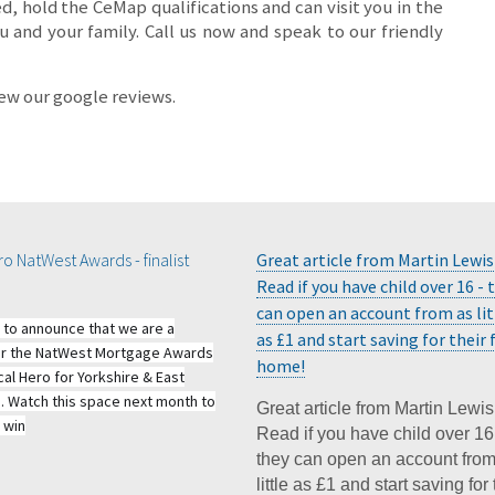
ed, hold the CeMap qualifications and can visit you in the
 and your family. Call us now and speak to our friendly
iew our google reviews.
o NatWest Awards - finalist
Great article from Martin Lewis
Read if you have child over 16 - 
can open an account from as lit
 to announce that we are a
as £1 and start saving for their f
 for the NatWest Mortgage Awards
home!
cal Hero for Yorkshire & East
e. Watch this space next month to
Great article from Martin Lewis
 win
Read if you have child over 16
they can open an account from
little as £1 and start saving for 