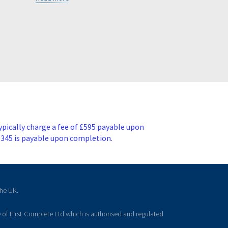
ypically charge a fee of £595 payable upon
£345 is payable upon completion.
the UK.
 of First Complete Ltd which is authorised and regulated