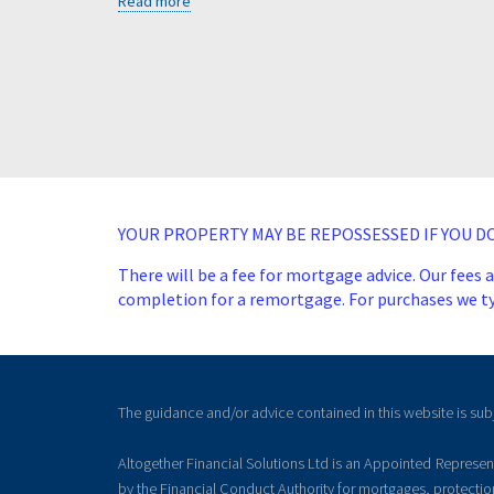
Read more
YOUR PROPERTY MAY BE REPOSSESSED IF YOU 
There will be a fee for mortgage advice. Our fees 
completion for a remortgage. For purchases we typ
The guidance and/or advice contained in this website is sub
Altogether Financial Solutions Ltd is an Appointed Represe
by the Financial Conduct Authority for mortgages, protecti