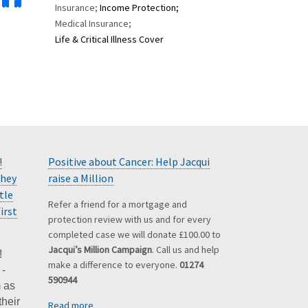
Insurance;
Income Protection;
Medical Insurance;
Life & Critical Illness Cover
!
Positive about Cancer: Help Jacqui
they
raise a Million
tle
Refer a friend for a mortgage and
irst
protection review with us and for every
completed case we will donate £100.00 to
Jacqui’s Million Campaign
. Call us and help
!
make a difference to everyone.
01274
 -
590944
 as
their
Read more