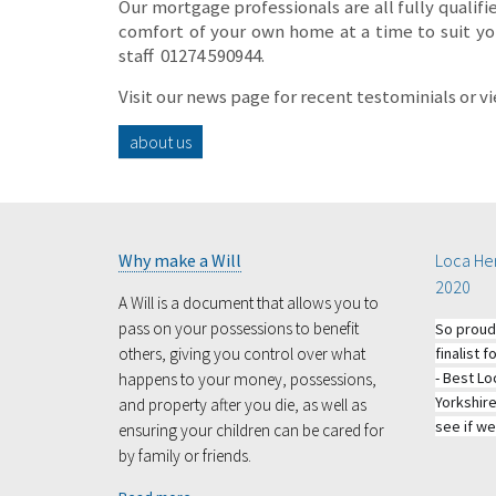
Our mortgage professionals are all fully qualifi
comfort of your own home at a time to suit you
staff
01274 590944.
Visit our news page for recent testominials or v
about us
Why make a Will
Loca Her
2020
A Will is a document that allows you to
pass on your possessions to benefit
So proud
others, giving you control over what
finalist
- Best Lo
happens to your money, possessions,
Yorkshir
and property after you die, as well as
see if we
ensuring your children can be cared for
by family or friends.