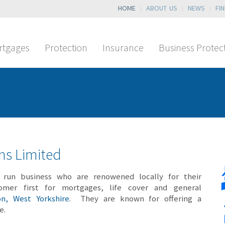
HOME
ABOUT US
NEWS
FI
rtgages
Protection
Insurance
Business Protec
 or has NO SLIDES!
ons Limited
run business who are renowened locally for their
omer first for mortgages, life cover and general
on, West Yorkshire
. They are known for offering a
ce.