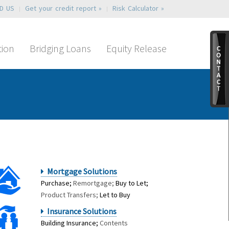
ND US
Get your credit report »
Risk Calculator »
tion
Bridging Loans
Equity Release
Mortgage Solutions
Purchase;
Remortgage;
Buy to Let;
Product Transfers;
Let to Buy
Insurance Solutions
Building Insurance;
Contents