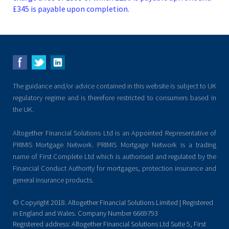
£345 is payable upon completion.
The guidance and/or advice contained in this website is subject to UK
regulatory regime and is therefore restricted to consumers based in
the UK.
Altogether Financial Solutions Ltd is an Appointed Representative of
PRIMIS Mortgage Network. PRIMIS Mortgage Network is a trading
name of First Complete Ltd which is authorised and regulated by the
Financial Conduct Authority for mortgages, protection insurance and
general insurance products.
© Copyright 2018. Altogether Financial Solutions Limited | Registered
in England and Wales. Company Number 6669793
Registered address: Altogether Financial Solutions Ltd Suite 5, First