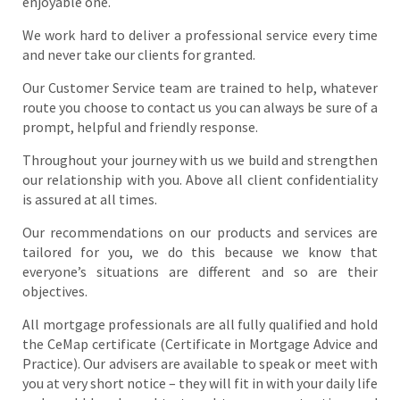
enjoyable one.
We work hard to deliver a professional service every time
and never take our clients for granted.
Our Customer Service team are trained to help, whatever
route you choose to contact us you can always be sure of a
prompt, helpful and friendly response.
Throughout your journey with us we build and strengthen
our relationship with you. Above all client confidentiality
is assured at all times.
Our recommendations on our products and services are
tailored for you, we do this because we know that
everyone’s situations are different and so are their
objectives.
All mortgage professionals are all fully qualified and hold
the CeMap certificate (Certificate in Mortgage Advice and
Practice). Our advisers are available to speak or meet with
you at very short notice – they will fit in with your daily life