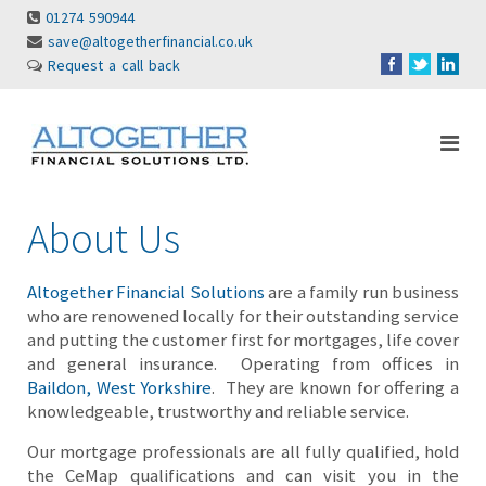
01274 590944
save@altogetherfinancial.co.uk
Request a call back
About Us
Altogether Financial Solutions
are a family run business
who are renowened locally for their outstanding service
and putting the customer first for mortgages, life cover
and general insurance. Operating from offices in
Baildon, West Yorkshire
. They are known for offering a
knowledgeable, trustworthy and reliable service.
Our mortgage professionals are all fully qualified, hold
the CeMap qualifications and can visit you in the