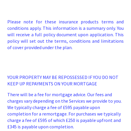
Please note for these insurance products terms and
conditions apply. This information is a summary only. You
will receive a full policy document upon application. This
policy will set out the terms, conditions and limitations
of cover provided under the plan.
YOUR PROPERTY MAY BE REPOSSESSED IF YOU DO NOT
KEEP UP REPAYMENTS ON YOUR MORTGAGE
There will be a fee for mortgage advice. Our fees and
charges vary depending on the Services we provide to you.
We typically charge a fee of £595 payable upon
completion for a remortgage. For purchases we typically
charge a fee of £595 of which £250 is payable upfront and
£345 is payable upon completion.