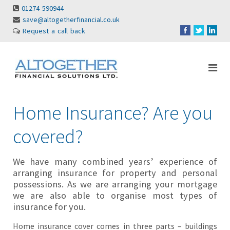
01274 590944
save@altogetherfinancial.co.uk
Request a call back
Home Insurance? Are you
covered?
We have many combined years’ experience of
arranging insurance for property and personal
possessions. As we are arranging your mortgage
we are also able to organise most types of
insurance for you.
Home insurance cover comes in three parts – buildings