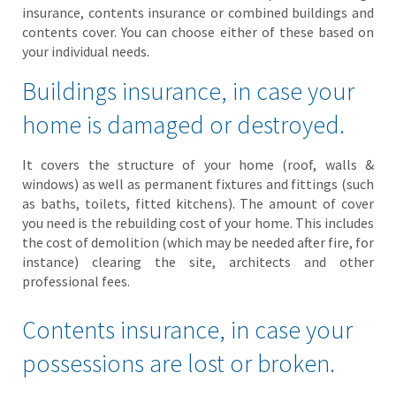
insurance, contents insurance or combined buildings and
contents cover. You can choose either of these based on
your individual needs.
Buildings insurance, in case your
home is damaged or destroyed.
It covers the structure of your home (roof, walls &
windows) as well as permanent fixtures and fittings (such
as baths, toilets, fitted kitchens). The amount of cover
you need is the rebuilding cost of your home. This includes
the cost of demolition (which may be needed after fire, for
instance) clearing the site, architects and other
professional fees.
Contents insurance, in case your
possessions are lost or broken.