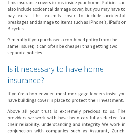
This insurance covers items inside your home. Policies can
also include accidental damage cover, but you may have to
pay extra. This extends cover to include accidental
breakages and damage to items such as iPhone’s, iPad’s or
Bicycles.
Generally if you purchased a combined policy from the
same insurer, it can often be cheaper than getting two
separate policies.
Is it necessary to have home
insurance?
If you’re a homeowner, most mortgage lenders insist you
have buildings cover in place to protect their investment.
Above all your trust is extremely precious to us. The
providers we work with have been carefully selected for
their reliability, understanding and integrity. We work in
conjunction with companies such as Assurant, Zurich,