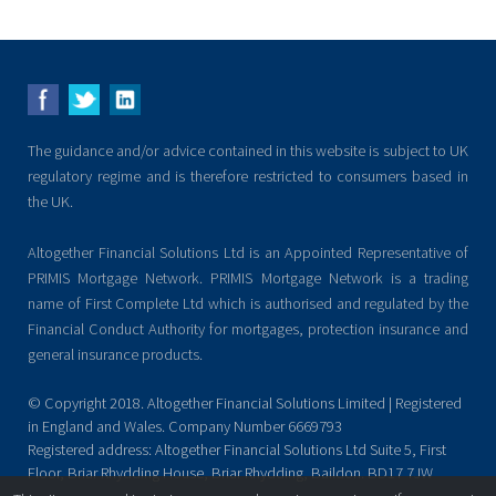
The guidance and/or advice contained in this website is subject to UK
regulatory regime and is therefore restricted to consumers based in
the UK.
Altogether Financial Solutions Ltd is an Appointed Representative of
PRIMIS Mortgage Network. PRIMIS Mortgage Network is a trading
name of First Complete Ltd which is authorised and regulated by the
Financial Conduct Authority for mortgages, protection insurance and
general insurance products.
© Copyright 2018. Altogether Financial Solutions Limited | Registered
in England and Wales. Company Number 6669793
Registered address: Altogether Financial Solutions Ltd Suite 5, First
Floor, Briar Rhydding House, Briar Rhydding, Baildon. BD17 7JW