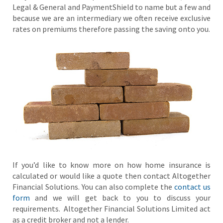
Legal & General and PaymentShield to name but a few and
because we are an intermediary we often receive exclusive
rates on premiums therefore passing the saving onto you.
If you’d like to know more on how home insurance is
calculated or would like a quote then contact Altogether
Financial Solutions. You can also complete the
contact us
form
and we will get back to you to discuss your
requirements. Altogether Financial Solutions Limited act
as a credit broker and not a lender.