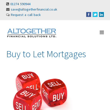
01274 590944
save@altogetherfinancial.co.uk
Request a call back
Buy to Let Mortgages