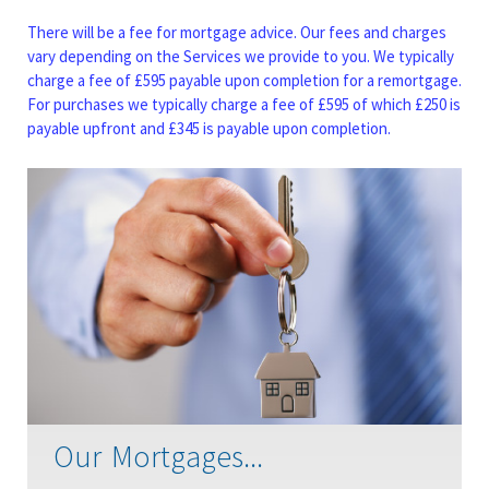
There will be a fee for mortgage advice. Our fees and charges
vary depending on the Services we provide to you. We typically
charge a fee of £595 payable upon completion for a remortgage.
For purchases we typically charge a fee of £595 of which £250 is
payable upfront and £345 is payable upon completion.
Our Mortgages...