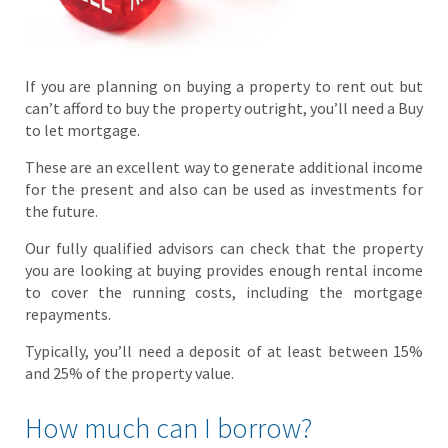
If you are planning on buying a property to rent out but
can’t afford to buy the property outright, you’ll need a Buy
to let mortgage.
These are an excellent way to generate additional income
for the present and also can be used as investments for
the future.
Our fully qualified advisors can check that the property
you are looking at buying provides enough rental income
to cover the running costs, including the mortgage
repayments.
Typically, you’ll need a deposit of at least between 15%
and 25% of the property value.
How much can I borrow?