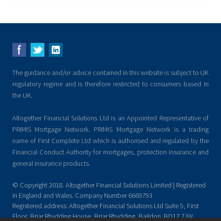
The guidance and/or advice contained in this website is subject to UK
regulatory regime and is therefore restricted to consumers based in
the UK.
Altogether Financial Solutions Ltd is an Appointed Representative of
PRIMIS Mortgage Network. PRIMIS Mortgage Network is a trading
name of First Complete Ltd which is authorised and regulated by the
Financial Conduct Authority for mortgages, protection insurance and
general insurance products.
© Copyright 2018. Altogether Financial Solutions Limited | Registered
in England and Wales. Company Number 6669793
Registered address: Altogether Financial Solutions Ltd Suite 5, First
Floor, Briar Rhydding House, Briar Rhydding, Baildon. BD17 7JW