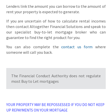
Lenders link the amount you can borrow to the amount of
rent your property is expected to generate.
If you are uncertain of how to calculate rental incomes
then contact Altogether Financial Solutions and speak to
our specialist buy-to-let mortgage broker who can
guarantee to find the right product for you.
You can also complete the
contact us form
where
someone will call you back.
The Financial Conduct Authority does not regulate
most Buy to Let mortgages
YOUR PROPERTY MAY BE REPOSSESSED IF YOU DO NOT KEEP
UP REPAYMENTS ON YOUR MORTGAGE