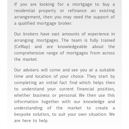
If you are looking for a mortgage to buy a
residential property or refinance an existing
arrangement, then you may need the support of
a qualified mortgage broker.
Our brokers have vast amounts of experience in
arranging mortgages. The team is fully trained
(CeMap) and are knowledgeable about the
comprehensive range of mortgages from across
the market.
Our advisers will come and see you at a suitable
time and location of your choice. They start by
completing an initial fact find which helps then
to understand your current financial position,
whether business or personal. We then use this
information together with our knowledge and
understanding of the market to create a
bespoke solution, to suit your own situation. We
are here to help.