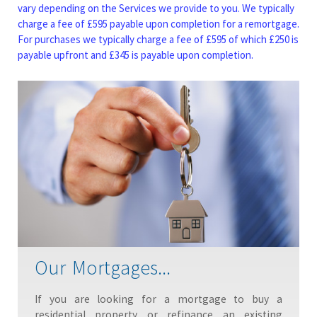
vary depending on the Services we provide to you. We typically
charge a fee of £595 payable upon completion for a remortgage.
For purchases we typically charge a fee of £595 of which £250 is
payable upfront and £345 is payable upon completion.
Our Mortgages...
If you are looking for a mortgage to buy a
residential property or refinance an existing