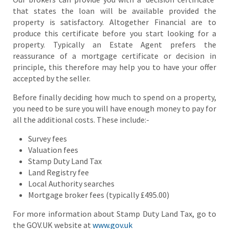
that states the loan will be available provided the
property is satisfactory. Altogether Financial are to
produce this certificate before you start looking for a
property. Typically an Estate Agent prefers the
reassurance of a mortgage certificate or decision in
principle, this therefore may help you to have your offer
accepted by the seller.
Before finally deciding how much to spend on a property,
you need to be sure you will have enough money to pay for
all the additional costs. These include:-
Survey fees
Valuation fees
Stamp Duty Land Tax
Land Registry fee
Local Authority searches
Mortgage broker fees (typically £495.00)
For more information about Stamp Duty Land Tax, go to
the GOV.UK website at
www.gov.uk