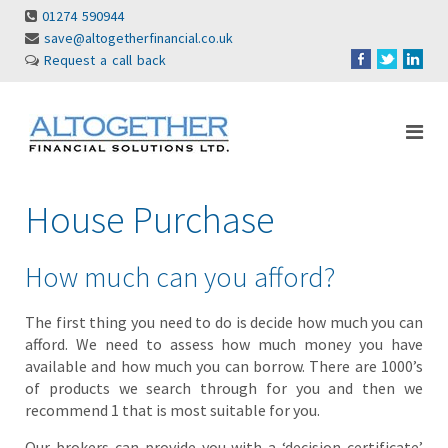
01274 590944
save@altogetherfinancial.co.uk
Request a call back
House Purchase
How much can you afford?
The first thing you need to do is decide how much you can
afford. We need to assess how much money you have
available and how much you can borrow. There are 1000’s
of products we search through for you and then we
recommend 1 that is most suitable for you.
Our brokers can provide you with a ‘decision certificate’