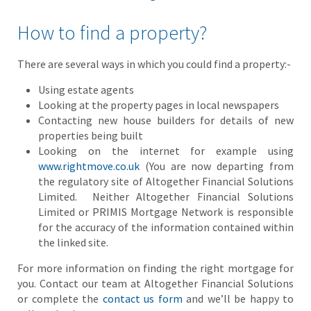
How to find a property?
There are several ways in which you could find a property:-
Using estate agents
Looking at the property pages in local newspapers
Contacting new house builders for details of new
properties being built
Looking on the internet for example using
www.rightmove.co.uk
(You are now departing from
the regulatory site of Altogether Financial Solutions
Limited. Neither Altogether Financial Solutions
Limited or PRIMIS Mortgage Network is responsible
for the accuracy of the information contained within
the linked site.
For more information on finding the right mortgage for
you. Contact our team at Altogether Financial Solutions
or complete the
contact us form
and we’ll be happy to