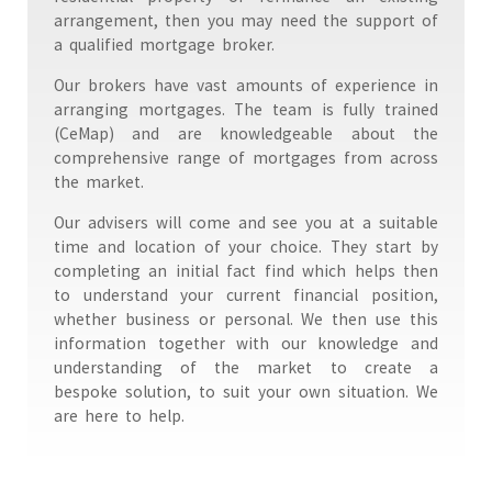
arrangement, then you may need the support of
a qualified mortgage broker.
Our brokers have vast amounts of experience in
arranging mortgages. The team is fully trained
(CeMap) and are knowledgeable about the
comprehensive range of mortgages from across
the market.
Our advisers will come and see you at a suitable
time and location of your choice. They start by
completing an initial fact find which helps then
to understand your current financial position,
whether business or personal. We then use this
information together with our knowledge and
understanding of the market to create a
bespoke solution, to suit your own situation. We
are here to help.