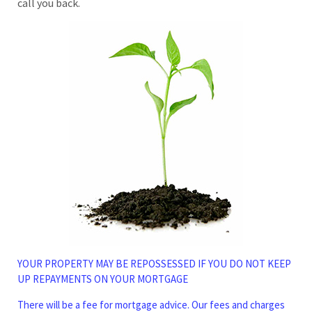
call you back.
YOUR PROPERTY MAY BE REPOSSESSED IF YOU DO NOT KEEP
UP REPAYMENTS ON YOUR MORTGAGE
There will be a fee for mortgage advice. Our fees and charges