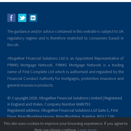
The guidance and/or advice contained in this website is subject to UK
regulatory regime and is therefore restricted to consumers based in
the UK.
Altogether Financial Solutions Ltd is an Appointed Representative of
PRIMIS Mortgage Network. PRIMIS Mortgage Network is a trading
name of First Complete Ltd which is authorised and regulated by the
Financial Conduct Authority for mortgages, protection insurance and
general insurance products.
© Copyright 2018. Altogether Financial Solutions Limited | Registered
in England and Wales. Company Number 6669793
Registered address: Altogether Financial Solutions Ltd Suite 5, First
Floor, Briar Rhydding House, Briar Rhydding, Baildon. BD17 7JW
This site uses cookies to improve your browsing experience. If you agree to
their use please continue.
Learn more