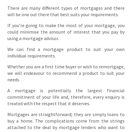
There are many different types of mortgages and there
will be one out there that best suits your requirements.
If you’re going to make the most of your mortgage, you
could minimise the amount of interest that you pay by
using a mortgage advisor.
We can find a mortgage product to suit your own
individual requirements.
Whether you are a first time buyer or wish to remortgage,
we will endeavour to recommend a product to suit your
needs.
A mortgage is potentially the largest financial
commitment of your life and, therefore, every enquiry is
treated with the respect that it deserves.
Mortgages are straightforward; they are simply loans to
buy a home. The complications come from the strings
attached to the deal by mortgage lenders who want to