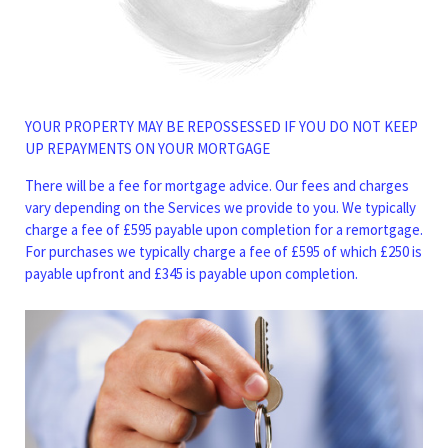
YOUR PROPERTY MAY BE REPOSSESSED IF YOU DO NOT KEEP
UP REPAYMENTS ON YOUR MORTGAGE
There will be a fee for mortgage advice. Our fees and charges
vary depending on the Services we provide to you. We typically
charge a fee of £595 payable upon completion for a remortgage.
For purchases we typically charge a fee of £595 of which £250 is
payable upfront and £345 is payable upon completion.