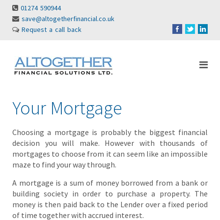
01274 590944
save@altogetherfinancial.co.uk
Request a call back
Your Mortgage
Choosing a mortgage is probably the biggest financial
decision you will make. However with thousands of
mortgages to choose from it can seem like an impossible
maze to find your way through.
A mortgage is a sum of money borrowed from a bank or
building society in order to purchase a property. The
money is then paid back to the Lender over a fixed period
of time together with accrued interest.