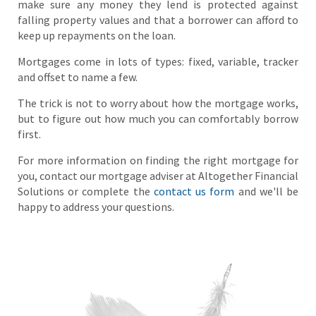
make sure any money they lend is protected against
falling property values and that a borrower can afford to
keep up repayments on the loan.
Mortgages come in lots of types: fixed, variable, tracker
and offset to name a few.
The trick is not to worry about how the mortgage works,
but to figure out how much you can comfortably borrow
first.
For more information on finding the right mortgage for
you, contact our mortgage adviser at Altogether Financial
Solutions or complete the
contact us form
and we'll be
happy to address your questions.