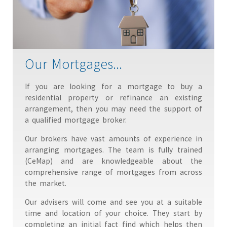
Our Mortgages...
If you are looking for a mortgage to buy a
residential property or refinance an existing
arrangement, then you may need the support of
a qualified mortgage broker.
Our brokers have vast amounts of experience in
arranging mortgages. The team is fully trained
(CeMap) and are knowledgeable about the
comprehensive range of mortgages from across
the market.
Our advisers will come and see you at a suitable
time and location of your choice. They start by
completing an initial fact find which helps then