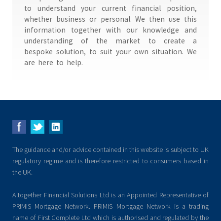
to understand your current financial position,
whether business or personal. We then use this
information together with our knowledge and
understanding of the market to create a
bespoke solution, to suit your own situation. We
are here to help.
The guidance and/or advice contained in this website is subject to UK
regulatory regime and is therefore restricted to consumers based in
the UK.
Altogether Financial Solutions Ltd is an Appointed Representative of
PRIMIS Mortgage Network. PRIMIS Mortgage Network is a trading
name of First Complete Ltd which is authorised and regulated by the