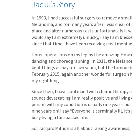
Jaqui’s Story
In 1993, I had successful surgery to remove a sma
Melanoma, and for many years after I was clear of
place and after numerous tests unfortunately it wa
would say I am extremely unlucky, I say I am bless
since that time I have been receiving treatment as
Three operations on my leg by the amazing Howard
dancing and choreographing! In 2011, the Melano
kept things at bay for two years, but the tumour i
February 2015, again another wonderful surgeon
my right lung.
Since then, I have continued with chemotherapy an
sounds devastating I am really positive and living 
person with my condition is usually one year – but 
nine years on! I say “Everyone is terminally ill, it’s
busy living a fun-packed life.
So, Jacqui’s Million is all about raising awareness