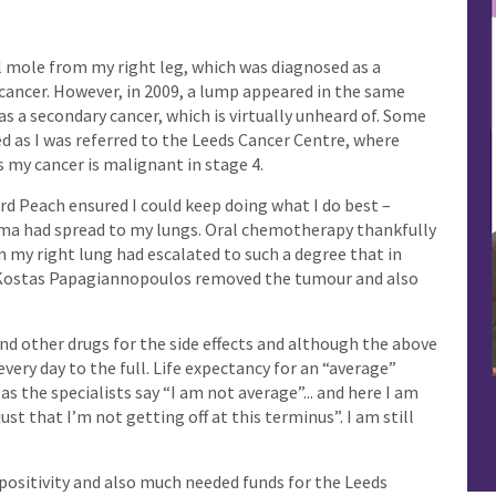
ll mole from my right leg, which was diagnosed as a
 cancer. However, in 2009, a lump appeared in the same
s a secondary cancer, which is virtually unheard of. Some
ed as I was referred to the Leeds Cancer Centre, where
 my cancer is malignant in stage 4.
 Peach ensured I could keep doing what I do best –
ma had spread to my lungs. Oral chemotherapy thankfully
n my right lung had escalated to such a degree that in
 Kostas Papagiannopoulos removed the tumour and also
d other drugs for the side effects and although the above
every day to the full. Life expectancy for an “average”
as the specialists say “I am not average”... and here I am
 just that I’m not getting off at this terminus”. I am still
, positivity and also much needed funds for the Leeds