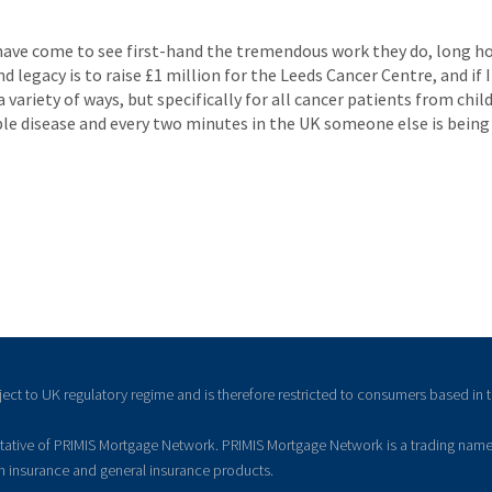
 have come to see first-hand the tremendous work they do, long hou
nd legacy is to raise £1 million for the Leeds Cancer Centre, and if
a variety of ways, but specifically for all cancer patients from ch
ible disease and every two minutes in the UK someone else is being
ject to UK regulatory regime and is therefore restricted to consumers based in 
ntative of PRIMIS Mortgage Network. PRIMIS Mortgage Network is a trading name
on insurance and general insurance products.