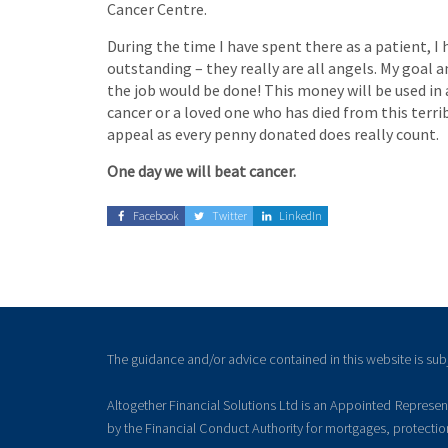
Cancer Centre.
During the time I have spent there as a patient, I
outstanding – they really are all angels. My goal a
the job would be done! This money will be used in 
cancer or a loved one who has died from this terr
appeal as every penny donated does really count.
One day we will beat cancer.
Facebook
Twitter
LinkedIn
The guidance and/or advice contained in this website is sub
Altogether Financial Solutions Ltd is an Appointed Represe
by the Financial Conduct Authority for mortgages, protecti