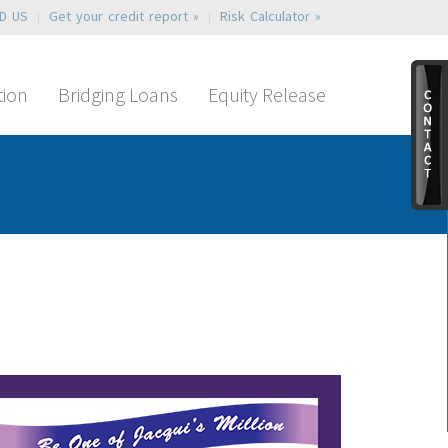
ND US
Get your credit report »
Risk Calculator »
tion
Bridging Loans
Equity Release