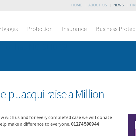
HOME
ABOUT US
NEWS
FI
rtgages
Protection
Insurance
Business Protec
T or has NO SLIDES!
elp Jacqui raise a Million
ew with us and for every completed case we will donate
 help make a difference to everyone.
01274 590944