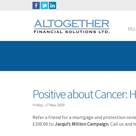
Mo
Smart Slider with ID #11 does NOT EXIS
Usage: Used in PHP
Positive about Cancer: H
Friday, 17 May 2019
Refer a friend for a mortgage and protection revi
£100.00 to
Jacqui’s Million Campaign
. Call us and