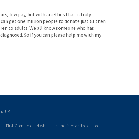
rs, low pay, but with an ethos that is truly
 I can get one million people to donate just £1 then
ildren to adults. We all know someone who has
 diagnosed. So if you can please help me with my
the UK.
 of First Complete Ltd which is authorised and regulated