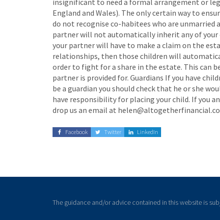
insignificant to need a formal arrangement or lega
England and Wales). The only certain way to ensure
do not recognise co-habitees who are unmarried and
partner will not automatically inherit any of your 
your partner will have to make a claim on the esta
relationships, then those children will automatica
order to fight for a share in the estate. This can b
partner is provided for. Guardians If you have chi
be a guardian you should check that he or she would
have responsibility for placing your child. If yo
drop us an email at helen@altogetherfinancial.co.
Facebook
Twitter
LinkedIn
The guidance and/or advice contained in this website is sub