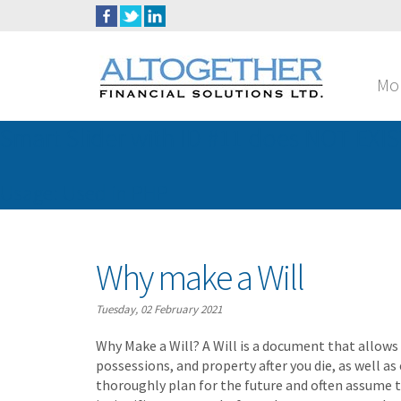
Mo
Smart Slider with ID #11 does NOT EXIS
Usage: Used in PHP
Why make a Will
Tuesday, 02 February 2021
Why Make a Will? A Will is a document that allows
possessions, and property after you die, as well as
thoroughly plan for the future and often assume th