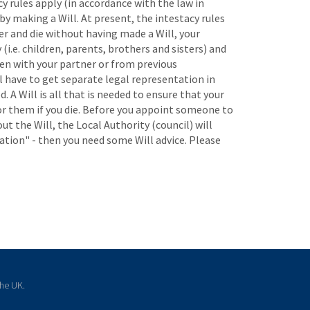
y rules apply (in accordance with the law in
by making a Will. At present, the intestacy rules
er and die without having made a Will, your
(i.e. children, parents, brothers and sisters) and
ren with your partner or from previous
ll have to get separate legal representation in
. A Will is all that is needed to ensure that your
for them if you die. Before you appoint someone to
ut the Will, the Local Authority (council) will
ation" - then you need some Will advice. Please
the UK.