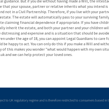
l guidance. But if you die without having made a Will, the intestac
 that your spouse, partner or relative inherits what you intend is 
 not in a Civil Partnership. Therefore, if you live with your partn
estate. The estate will automatically pass to your surviving family 
te claiming financial dependence if appropriate. If you have child
lly inherit the estate, and both your partner and your children wi
e distressing and expensive and is a situation that should be avoided
ldren under the age of 18, you can appoint Legal Guardians to care 
 be happy to act. You can only do this if you make a Will and witho
u any of this makes you wonder "what would happen with my own situ
uk and we can help protect your loved ones.
ject to UK regulatory regime and is therefore restricted to consumers based in 