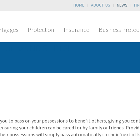
HOME
ABOUT US
NEWS
FI
rtgages
Protection
Insurance
Business Protec
T or has NO SLIDES!
 you to pass on your possessions to benefit others, giving you co
 ensuring your children can be cared for by family or friends. Prov
eir possessions will simply pass automatically to their ‘next of ki