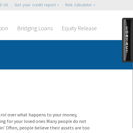
ND US
Get your credit report »
Risk Calculator »
tion
Bridging Loans
Equity Release
ntrol over what happens to your money,
iding for your loved ones Many people do not
n’. Often, people believe their assets are too