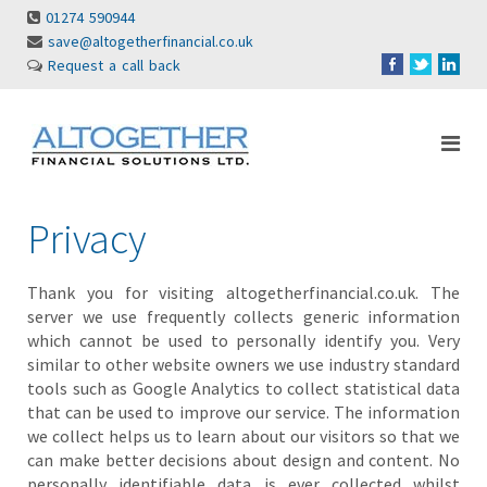
01274 590944
save@altogetherfinancial.co.uk
Request a call back
Privacy
Thank you for visiting altogetherfinancial.co.uk. The
server we use frequently collects generic information
which cannot be used to personally identify you. Very
similar to other website owners we use industry standard
tools such as Google Analytics to collect statistical data
that can be used to improve our service. The information
we collect helps us to learn about our visitors so that we
can make better decisions about design and content. No
personally identifiable data is ever collected whilst