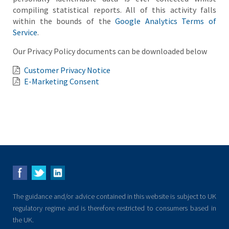
compiling statistical reports. All of this activity falls
within the bounds of the
Google Analytics Terms of
Service
.
Our Privacy Policy documents can be downloaded below
Customer Privacy Notice
E-Marketing Consent
The guidance and/or advice contained in this website is subject to UK
regulatory regime and is therefore restricted to consumers based in
the UK.